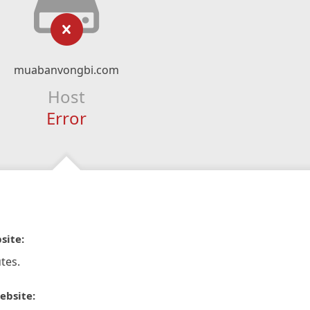
muabanvongbi.com
Host
Error
site:
tes.
ebsite: