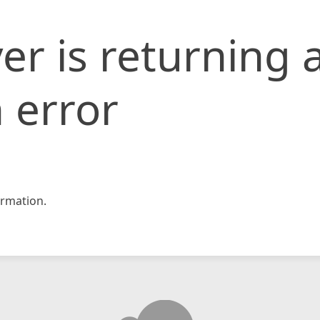
er is returning 
 error
rmation.